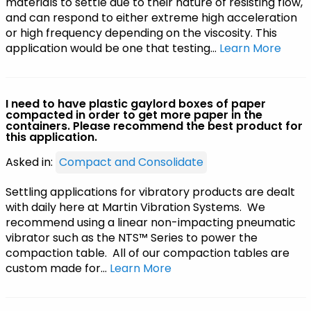
materials to settle due to their nature of resisting flow,
and can respond to either extreme high acceleration
or high frequency depending on the viscosity. This
application would be one that testing…
Learn More
I need to have plastic gaylord boxes of paper
compacted in order to get more paper in the
containers. Please recommend the best product for
this application.
Asked in:
Compact and Consolidate
Settling applications for vibratory products are dealt
with daily here at Martin Vibration Systems. We
recommend using a linear non-impacting pneumatic
vibrator such as the NTS™ Series to power the
compaction table. All of our compaction tables are
custom made for…
Learn More