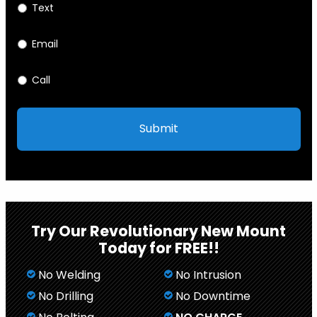
Text
Email
Call
Try Our Revolutionary New Mount
Today for FREE!!
No Welding
No Intrusion
No Drilling
No Downtime