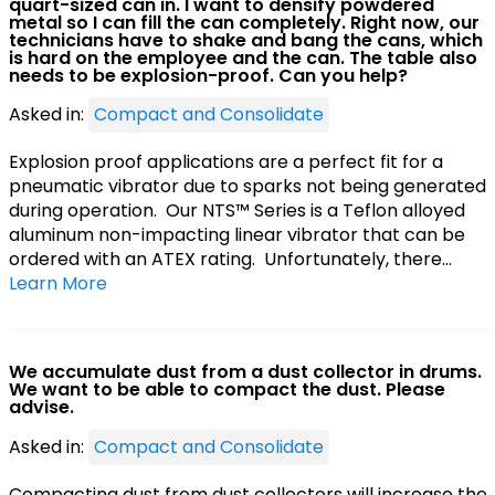
quart-sized can in. I want to densify powdered
metal so I can fill the can completely. Right now, our
technicians have to shake and bang the cans, which
is hard on the employee and the can. The table also
needs to be explosion-proof. Can you help?
Asked in:
Compact and Consolidate
Explosion proof applications are a perfect fit for a
pneumatic vibrator due to sparks not being generated
during operation. Our NTS™ Series is a Teflon alloyed
aluminum non-impacting linear vibrator that can be
ordered with an ATEX rating. Unfortunately, there…
Learn More
We accumulate dust from a dust collector in drums.
We want to be able to compact the dust. Please
advise.
Asked in:
Compact and Consolidate
Compacting dust from dust collectors will increase the