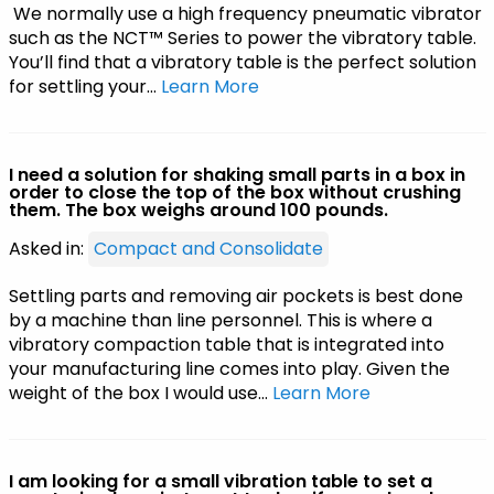
We normally use a high frequency pneumatic vibrator
such as the NCT™ Series to power the vibratory table.
You’ll find that a vibratory table is the perfect solution
for settling your…
Learn More
I need a solution for shaking small parts in a box in
order to close the top of the box without crushing
them. The box weighs around 100 pounds.
Asked in:
Compact and Consolidate
Settling parts and removing air pockets is best done
by a machine than line personnel. This is where a
vibratory compaction table that is integrated into
your manufacturing line comes into play. Given the
weight of the box I would use…
Learn More
I am looking for a small vibration table to set a