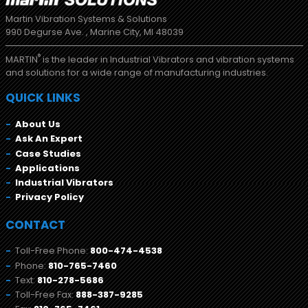
Martin Vibration Systems & Solutions
990 Degurse Ave. , Marine City, MI 48039
®
MARTIN
is the leader in Industrial Vibrators and vibration systems
and solutions for a wide range of manufacturing industries.
QUICK LINKS
About Us
Ask An Expert
Case Studies
Applications
Industrial Vibrators
Privacy Policy
CONTACT
Toll-Free Phone:
800-474-4538
Phone:
810-765-7460
Text:
810-278-5686
Toll-Free Fax:
888-387-9285