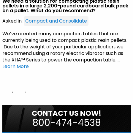
We need a solution for compacting plastic resin
pellets in a large 2,200-pound cardboard bulk pack
on a pallet. What do you recommend?
Asked in:
Compact and Consolidate
We’ve created many compaction tables that are
currently being used to compact plastic resin pellets.
Due to the weight of your particular application, we
recommend using a rotary electric vibrator such as
the XHA™ Series to power the compaction table. …
Learn More
←
→
CONTACT US NOW!
800-474-4538