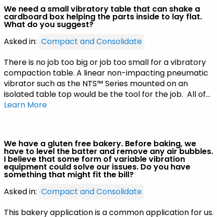
We need a small vibratory table that can shake a
cardboard box helping the parts inside to lay flat.
What do you suggest?
Asked in:
Compact and Consolidate
There is no job too big or job too small for a vibratory
compaction table. A linear non-impacting pneumatic
vibrator such as the NTS™ Series mounted on an
isolated table top would be the tool for the job. All of…
Learn More
We have a gluten free bakery. Before baking, we
have to level the batter and remove any air bubbles.
I believe that some form of variable vibration
equipment could solve our issues. Do you have
something that might fit the bill?
Asked in:
Compact and Consolidate
This bakery application is a common application for us.