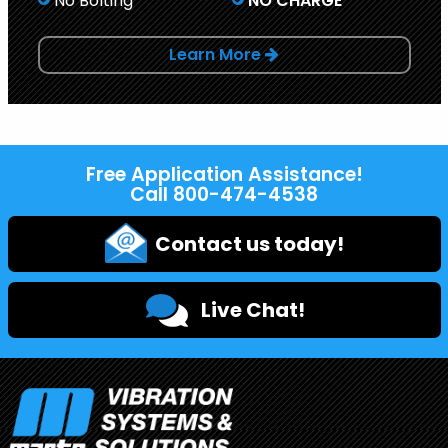
No Bolting
NO CHARGE
Learn More
Free Application Assistance!
Call
800-474-4538
Contact us today!
Live Chat!