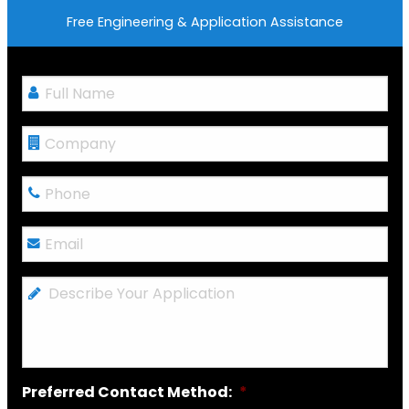
Free Engineering & Application Assistance
Full
Name
*
Company
Phone
*
Email
*
Describe
Your
Application
Preferred Contact Method:
*