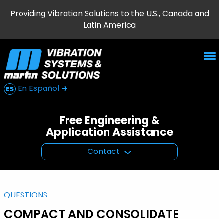
Providing Vibration Solutions to the U.S., Canada and
Latin America
En Español
Free Engineering &
Application Assistance
Contact
QUESTIONS
COMPACT AND CONSOLIDATE