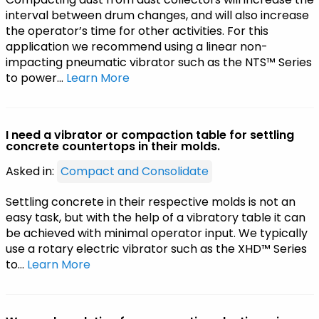
interval between drum changes, and will also increase
the operator’s time for other activities. For this
application we recommend using a linear non-
impacting pneumatic vibrator such as the NTS™ Series
to power…
Learn More
I need a vibrator or compaction table for settling
concrete countertops in their molds.
Asked in:
Compact and Consolidate
Settling concrete in their respective molds is not an
easy task, but with the help of a vibratory table it can
be achieved with minimal operator input. We typically
use a rotary electric vibrator such as the XHD™ Series
to…
Learn More