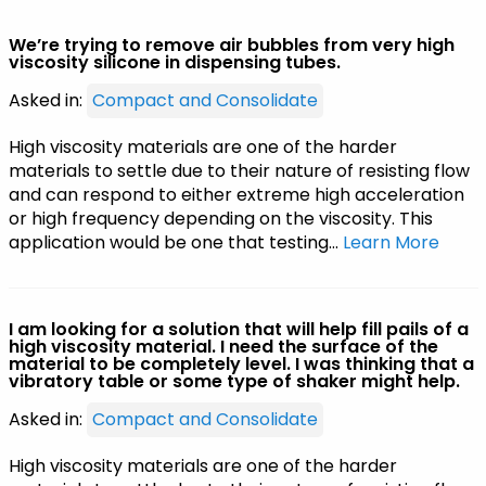
We’re trying to remove air bubbles from very high
viscosity silicone in dispensing tubes.
Asked in:
Compact and Consolidate
High viscosity materials are one of the harder
materials to settle due to their nature of resisting flow
and can respond to either extreme high acceleration
or high frequency depending on the viscosity. This
application would be one that testing…
Learn More
I am looking for a solution that will help fill pails of a
high viscosity material. I need the surface of the
material to be completely level. I was thinking that a
vibratory table or some type of shaker might help.
Asked in:
Compact and Consolidate
High viscosity materials are one of the harder