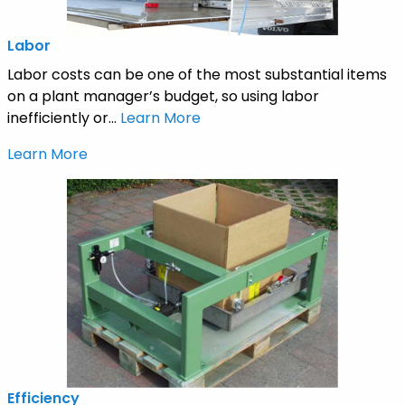
Labor
Labor costs can be one of the most substantial items
on a plant manager’s budget, so using labor
inefficiently or...
Learn More
Learn More
Efficiency