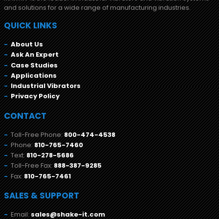
and solutions for a wide range of manufacturing industries.
QUICK LINKS
About Us
Ask An Expert
Case Studies
Applications
Industrial Vibrators
Privacy Policy
CONTACT
Toll-Free Phone:
800-474-4538
Phone:
810-765-7460
Text:
810-278-5686
Toll-Free Fax:
888-387-9285
Fax:
810-765-7461
SALES & SUPPORT
Email:
sales@shake-it.com