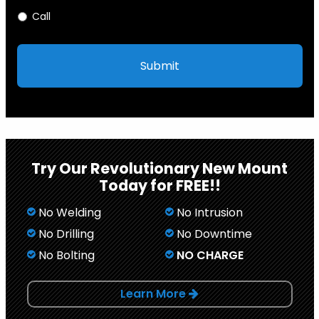
Call
Try Our Revolutionary New Mount
Today for FREE!!
No Welding
No Intrusion
No Drilling
No Downtime
No Bolting
NO CHARGE
Learn More