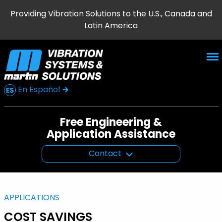
Providing Vibration Solutions to the U.S., Canada and
Latin America
En Español
Free Engineering &
Application Assistance
Contact
APPLICATIONS
COST SAVINGS