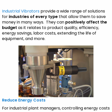
Industrial Vibrators
provide a wide range of solutions
for
industries of every type
that allow them to save
money in many ways. They can
positively affect the
budget
as it relates to product quality, efficiency,
energy savings, labor costs, extending the life of
equipment, and more.
Reduce Energy Costs
For industrial plant managers, controlling energy costs