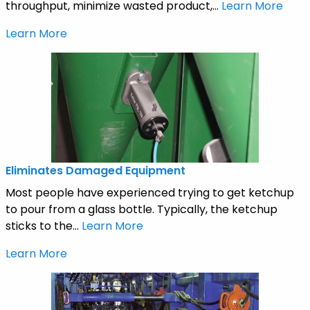
throughput, minimize wasted product,...
Learn More
Learn More
Eliminates Damaged Equipment
Most people have experienced trying to get ketchup
to pour from a glass bottle. Typically, the ketchup
sticks to the...
Learn More
Learn More