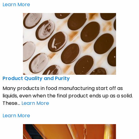
Learn More
Product Quality and Purity
Many products in food manufacturing start off as
liquids, even when the final product ends up as a solid.
These...
Learn More
Learn More