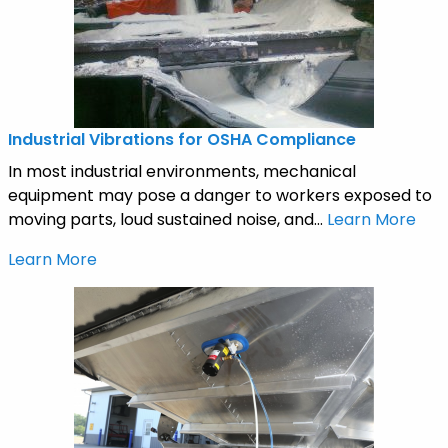
Industrial Vibrations for OSHA Compliance
In most industrial environments, mechanical
equipment may pose a danger to workers exposed to
moving parts, loud sustained noise, and...
Learn More
Learn More