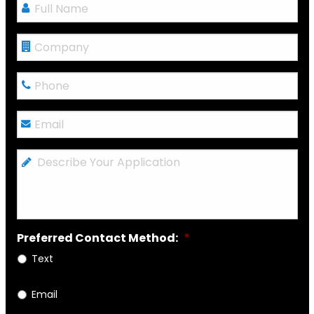
Full
Name
*
Company
Phone
*
Email
*
Describe
Your
Application
Preferred Contact Method:
*
Text
Email