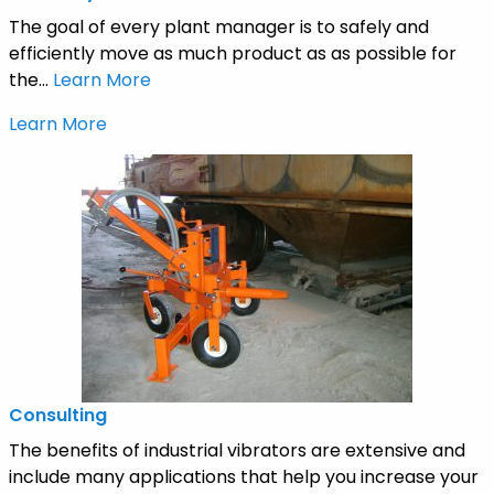
The goal of every plant manager is to safely and
efficiently move as much product as as possible for
the...
Learn More
Learn More
Consulting
The benefits of industrial vibrators are extensive and
include many applications that help you increase your