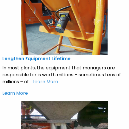
Lengthen Equipment Lifetime
In most plants, the equipment that managers are
responsible for is worth millions – sometimes tens of
millions – of...
Learn More
Learn More