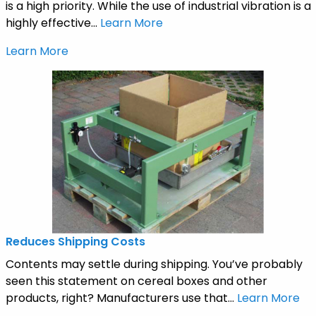
is a high priority. While the use of industrial vibration is a
highly effective...
Learn More
Learn More
Reduces Shipping Costs
Contents may settle during shipping. You’ve probably
seen this statement on cereal boxes and other
products, right? Manufacturers use that...
Learn More