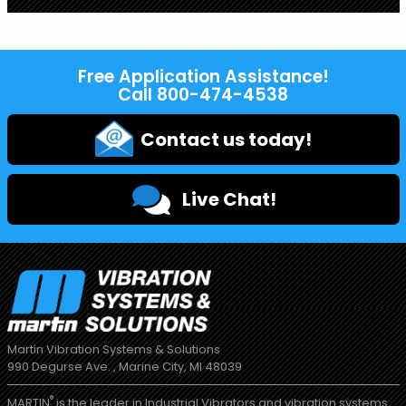
Free Application Assistance!
Call
800-474-4538
Contact us today!
Live Chat!
Martin Vibration Systems & Solutions
990 Degurse Ave. , Marine City, MI 48039
®
MARTIN
is the leader in Industrial Vibrators and vibration systems