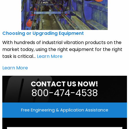
Choosing or Upgrading Equipment
With hundreds of industrial vibration products on the
market today, using the right equipment for the right
task is critical...
Learn More
Learn More
CONTACT US NOW!
800-474-4538
Free Engineering & Application Assistance