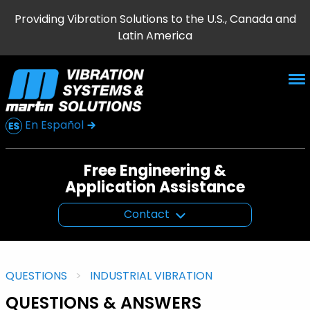
Providing Vibration Solutions to the U.S., Canada and
Latin America
En Español
Free Engineering &
Application Assistance
Contact
QUESTIONS
INDUSTRIAL VIBRATION
QUESTIONS & ANSWERS