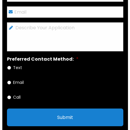
Email
*
Describe
Your
Application
Preferred Contact Method:
*
Text
Email
Call