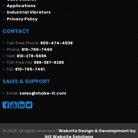
Applications
Industrial Vibrators
Privacy Policy
CONTACT
Toll-Free Phone:
800-474-4538
Phone:
810-765-7460
Text:
810-278-5686
Toll-Free Fax:
888-387-9285
Fax:
810-765-7461
SALES & SUPPORT
Email:
sales@shake-it.com
© 2026, All rights reserved. |
Website Design & Development by
IHS Website Solutions