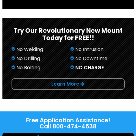
Try Our Revolutionary New Mount
Today for FREE!!
No Welding
No Intrusion
No Drilling
No Downtime
No Bolting
NO CHARGE
Learn More
Free Application Assistance!
Call
800-474-4538