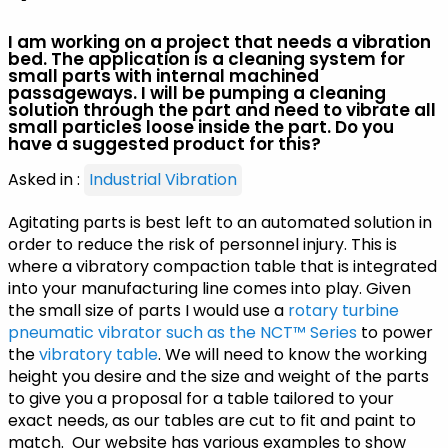
I am working on a project that needs a vibration
bed. The application is a cleaning system for
small parts with internal machined
passageways. I will be pumping a cleaning
solution through the part and need to vibrate all
small particles loose inside the part. Do you
have a suggested product for this?
Asked in :
Industrial Vibration
Agitating parts is best left to an automated solution in
order to reduce the risk of personnel injury. This is
where a vibratory compaction table that is integrated
into your manufacturing line comes into play. Given
the small size of parts I would use a
rotary turbine
pneumatic vibrator such as the NCT™ Series
to power
the
vibratory table
. We will need to know the working
height you desire and the size and weight of the parts
to give you a proposal for a table tailored to your
exact needs, as our tables are cut to fit and paint to
match. Our website has various examples to show