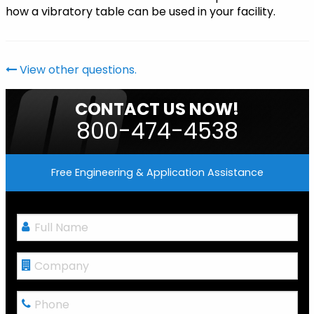
how a vibratory table can be used in your facility.
View other questions.
CONTACT US NOW!
800-474-4538
Free Engineering & Application Assistance
Full
Name
*
Company
Phone
*