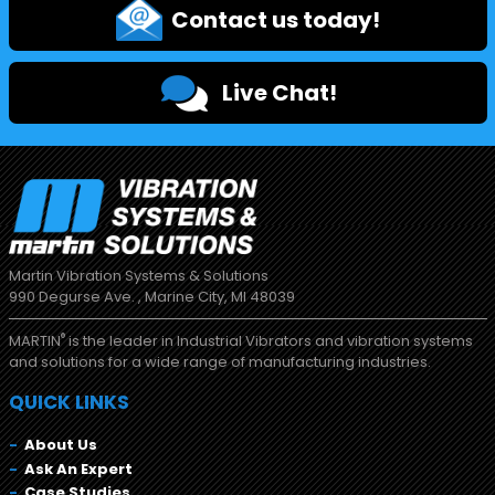
Contact us today!
Live Chat!
Martin Vibration Systems & Solutions
990 Degurse Ave. , Marine City, MI 48039
®
MARTIN
is the leader in Industrial Vibrators and vibration systems
and solutions for a wide range of manufacturing industries.
QUICK LINKS
About Us
Ask An Expert
Case Studies